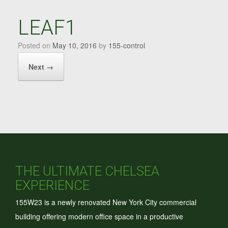
LEAF1
Posted on
May 10, 2016
by
155-control
Next →
THE ULTIMATE CHELSEA
EXPERIENCE
155W23 is a newly renovated New York City commercial
building offering modern office space in a productive