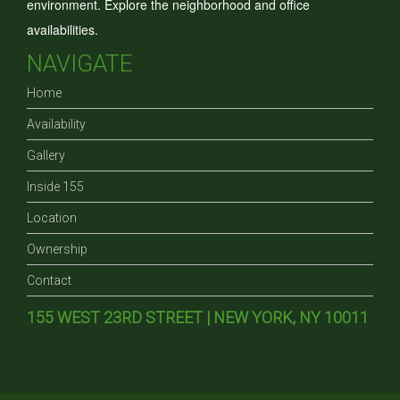
environment. Explore the neighborhood and office
availabilities.
NAVIGATE
Home
Availability
Gallery
Inside 155
Location
Ownership
Contact
155 WEST 23RD STREET | NEW YORK, NY 10011