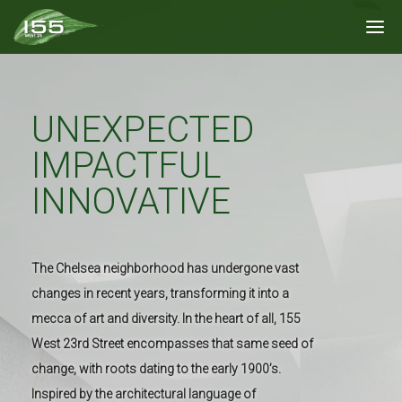
UNEXPECTED
IMPACTFUL
INNOVATIVE
The Chelsea neighborhood has undergone vast
changes in recent years, transforming it into a
mecca of art and diversity. In the heart of all, 155
West 23rd Street encompasses that same seed of
change, with roots dating to the early 1900’s.
Inspired by the architectural language of