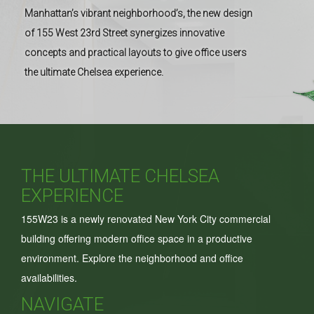
Manhattan’s vibrant neighborhood’s, the new design
of 155 West 23rd Street synergizes innovative
concepts and practical layouts to give office users
the ultimate Chelsea experience.
THE ULTIMATE CHELSEA
EXPERIENCE
155W23 is a newly renovated New York City commercial
building offering modern office space in a productive
environment. Explore the neighborhood and office
availabilities.
NAVIGATE