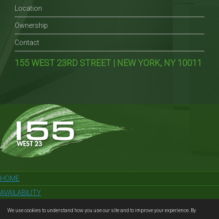
Location
Ownership
Contact
155 WEST 23RD STREET | NEW YORK, NY 10011
HOME
AVAILABILITY
GALLERY
We use cookies to understand how you use our site and to improve your experience. By