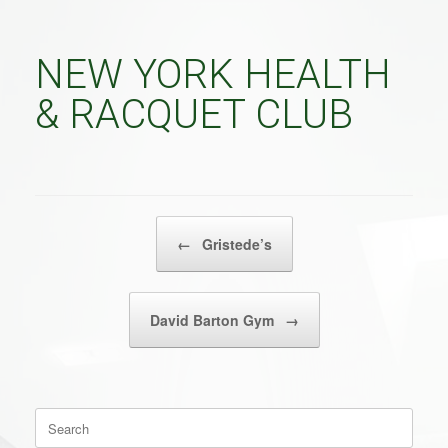
NEW YORK HEALTH
& RACQUET CLUB
POST NAVIGATION
←
Gristede’s
David Barton Gym
→
Search