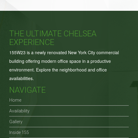
for:
THE ULTIMATE CHELSEA
EXPERIENCE
155W23 is a newly renovated New York City commercial
building offering modern office space in a productive
environment. Explore the neighborhood and office
availabilities.
NAVIGATE
Home
Availability
Gallery
Inside 155