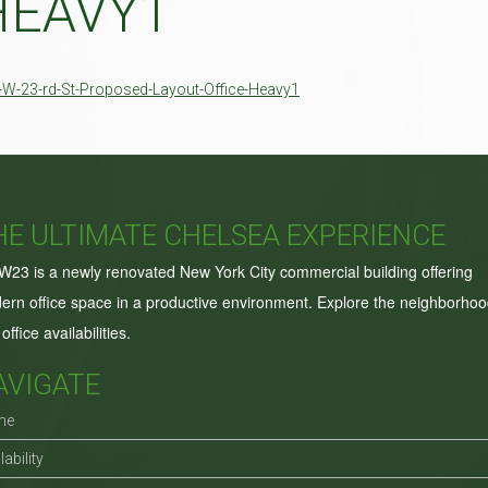
HEAVY1
-W-23-rd-St-Proposed-Layout-Office-Heavy1
HE ULTIMATE CHELSEA EXPERIENCE
W23 is a newly renovated New York City commercial building offering
ern office space in a productive environment. Explore the neighborho
office availabilities.
AVIGATE
me
lability