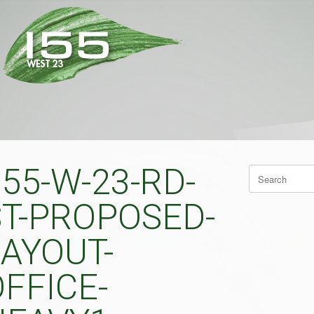
55-W-23-RD-
Search
for:
ST-PROPOSED-
LAYOUT-
FFICE-